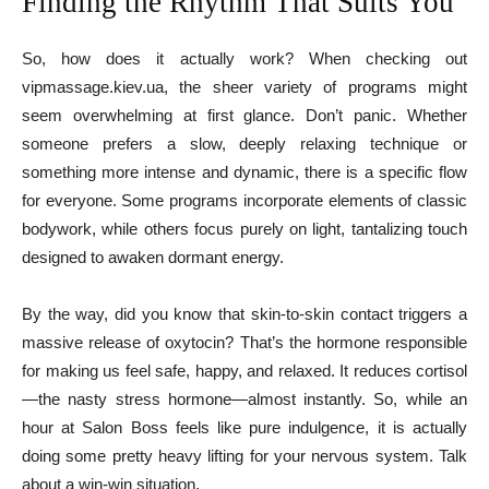
Finding the Rhythm That Suits You
So, how does it actually work? When checking out
vipmassage.kiev.ua, the sheer variety of programs might
seem overwhelming at first glance. Don’t panic. Whether
someone prefers a slow, deeply relaxing technique or
something more intense and dynamic, there is a specific flow
for everyone. Some programs incorporate elements of classic
bodywork, while others focus purely on light, tantalizing touch
designed to awaken dormant energy.
By the way, did you know that skin-to-skin contact triggers a
massive release of oxytocin? That’s the hormone responsible
for making us feel safe, happy, and relaxed. It reduces cortisol
—the nasty stress hormone—almost instantly. So, while an
hour at Salon Boss feels like pure indulgence, it is actually
doing some pretty heavy lifting for your nervous system. Talk
about a win-win situation.