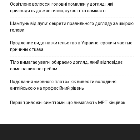
Освітлене волосся: головні помилки у догляді, які
призводять до жовтизни, сухості та ламкості
Шампунь від лупи: секрети правильного догляду за шкірою
голови
Продление вида на жительство в Украине: сроки и частые
причины отказа
Тіло вимагає уваги: обираємо догляд, який відповідає
саме вашим потребам
Подолання «мовного плато»: як вивести володіння
англійською на професійний рівень
Перші тривожні симптоми, що вимагають МРТ кінцівок