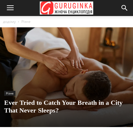
додому
Різне
Різне
Ever Tried to Catch Your Breath in a City
That Never Sleeps?