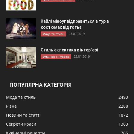
Кайлі міноуг відправиться в тур в
костюмах від готьє
23.01.2019
Мода та стиль
Стиль еклектика в інтер`єрі
22.01.2019
Будинок і інтер'єр
ПОПУЛЯРНА КАТЕГОРІЯ
Мода та стиль
2493
Різне
2288
Новини та статті
1872
Секрети краси
1363
Кулінарні рецепти
765