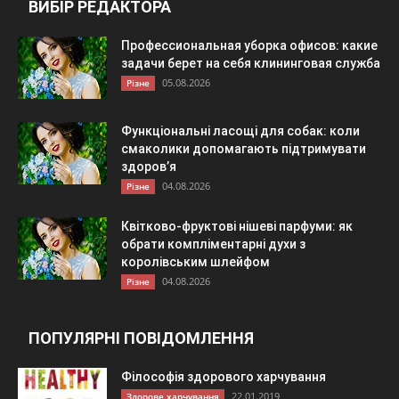
ВИБІР РЕДАКТОРА
Профессиональная уборка офисов: какие
задачи берет на себя клининговая служба
05.08.2026
Різне
Функціональні ласощі для собак: коли
смаколики допомагають підтримувати
здоров’я
04.08.2026
Різне
Квітково-фруктові нішеві парфуми: як
обрати компліментарні духи з
королівським шлейфом
04.08.2026
Різне
ПОПУЛЯРНІ ПОВІДОМЛЕННЯ
Філософія здорового харчування
22.01.2019
Здорове харчування