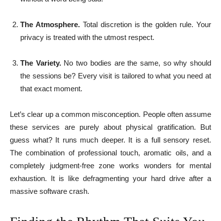
The Atmosphere.
Total discretion is the golden rule. Your
privacy is treated with the utmost respect.
The Variety.
No two bodies are the same, so why should
the sessions be? Every visit is tailored to what you need at
that exact moment.
Let’s clear up a common misconception. People often assume
these services are purely about physical gratification. But
guess what? It runs much deeper. It is a full sensory reset.
The combination of professional touch, aromatic oils, and a
completely judgment-free zone works wonders for mental
exhaustion. It is like defragmenting your hard drive after a
massive software crash.