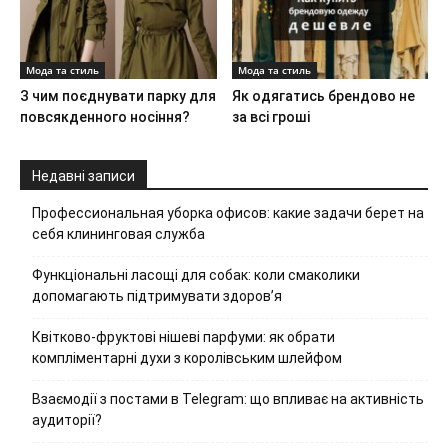
Мода та стиль
Мода та стиль
З чим поєднувати парку для
Як одягатись брендово не
повсякденного носіння?
за всі гроші
Недавні записи
Профессиональная уборка офисов: какие задачи берет на
себя клининговая служба
Функціональні ласощі для собак: коли смаколики
допомагають підтримувати здоров’я
Квітково-фруктові нішеві парфуми: як обрати
компліментарні духи з королівським шлейфом
Взаємодії з постами в Telegram: що впливає на активність
аудиторії?