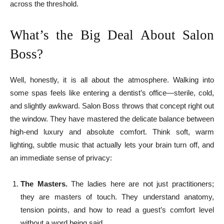
across the threshold.
What’s the Big Deal About Salon
Boss?
Well, honestly, it is all about the atmosphere. Walking into
some spas feels like entering a dentist’s office—sterile, cold,
and slightly awkward. Salon Boss throws that concept right out
the window. They have mastered the delicate balance between
high-end luxury and absolute comfort. Think soft, warm
lighting, subtle music that actually lets your brain turn off, and
an immediate sense of privacy:
The Masters.
The ladies here are not just practitioners;
they are masters of touch. They understand anatomy,
tension points, and how to read a guest’s comfort level
without a word being said.