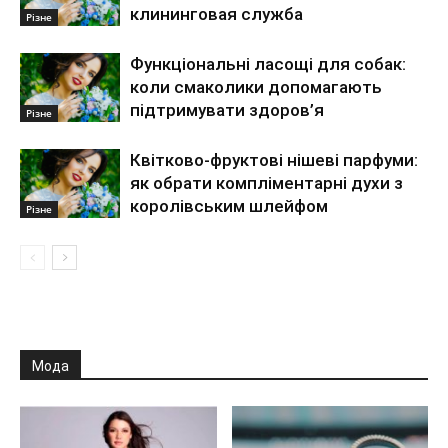
клининговая служба
Різне
Функціональні ласощі для собак:
коли смаколики допомагають
підтримувати здоров’я
Різне
Квітково-фруктові нішеві парфуми:
як обрати компліментарні духи з
королівським шлейфом
Різне
Мода