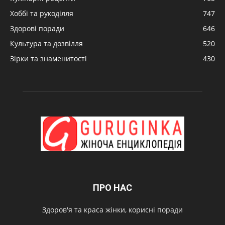
Хоббі та рукоділля
747
Здорові поради
646
Культура та дозвілля
520
Зірки та знаменитості
430
ПРО НАС
Здоров'я та краса жінки, корисні поради