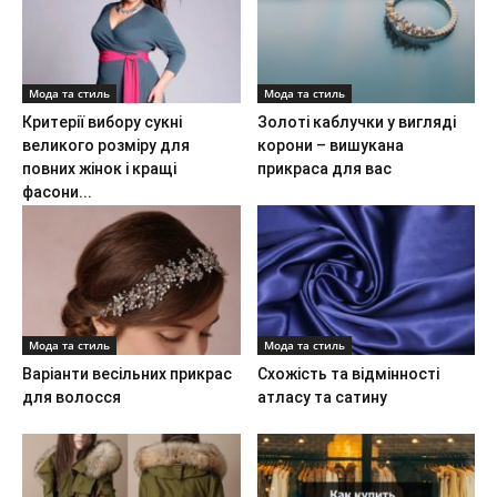
Мода та стиль
Мода та стиль
Критерії вибору сукні
Золоті каблучки у вигляді
великого розміру для
корони – вишукана
повних жінок і кращі
прикраса для вас
фасони...
Мода та стиль
Мода та стиль
Варіанти весільних прикрас
Схожість та відмінності
для волосся
атласу та сатину