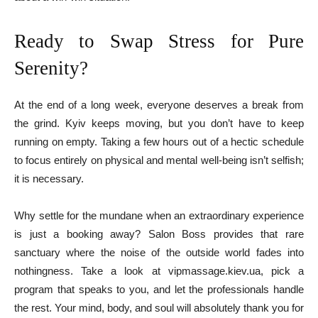
Ready to Swap Stress for Pure
Serenity?
At the end of a long week, everyone deserves a break from
the grind. Kyiv keeps moving, but you don’t have to keep
running on empty. Taking a few hours out of a hectic schedule
to focus entirely on physical and mental well-being isn’t selfish;
it is necessary.
Why settle for the mundane when an extraordinary experience
is just a booking away? Salon Boss provides that rare
sanctuary where the noise of the outside world fades into
nothingness. Take a look at vipmassage.kiev.ua, pick a
program that speaks to you, and let the professionals handle
the rest. Your mind, body, and soul will absolutely thank you for