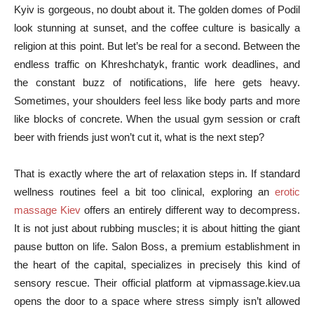
Kyiv is gorgeous, no doubt about it. The golden domes of Podil
look stunning at sunset, and the coffee culture is basically a
religion at this point. But let’s be real for a second. Between the
endless traffic on Khreshchatyk, frantic work deadlines, and
the constant buzz of notifications, life here gets heavy.
Sometimes, your shoulders feel less like body parts and more
like blocks of concrete. When the usual gym session or craft
beer with friends just won’t cut it, what is the next step?
That is exactly where the art of relaxation steps in. If standard
wellness routines feel a bit too clinical, exploring an
erotic
massage Kiev
offers an entirely different way to decompress.
It is not just about rubbing muscles; it is about hitting the giant
pause button on life. Salon Boss, a premium establishment in
the heart of the capital, specializes in precisely this kind of
sensory rescue. Their official platform at vipmassage.kiev.ua
opens the door to a space where stress simply isn’t allowed