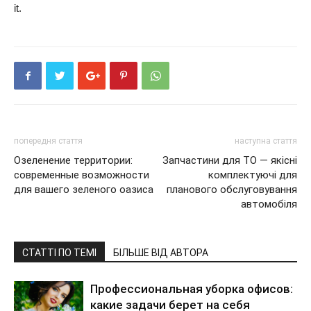
it.
попередня стаття
наступна стаття
Озеленение территории:
Запчастини для ТО — якісні
современные возможности
комплектуючі для
для вашего зеленого оазиса
планового обслуговування
автомобіля
СТАТТІ ПО ТЕМІ
БІЛЬШЕ ВІД АВТОРА
Профессиональная уборка офисов:
какие задачи берет на себя